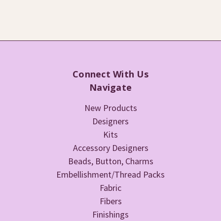
Connect With Us
Navigate
New Products
Designers
Kits
Accessory Designers
Beads, Button, Charms
Embellishment/Thread Packs
Fabric
Fibers
Finishings