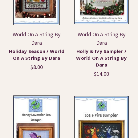
World On A String By
World On A String By
Dara
Dara
Holiday Season / World
Holly & Ivy Sampler /
On A String By Dara
World On A String By
Dara
$8.00
$14.00