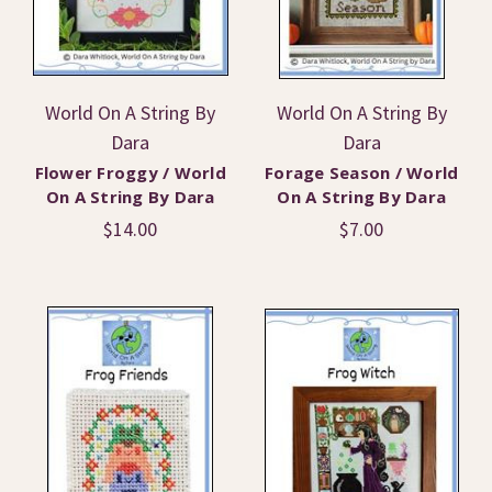
World On A String By
World On A String By
Dara
Dara
Flower Froggy / World
Forage Season / World
On A String By Dara
On A String By Dara
$14.00
$7.00