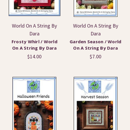
World On A String By
World On A String By
Dara
Dara
Frosty Whirl / World
Garden Season / World
On A String By Dara
On A String By Dara
$14.00
$7.00