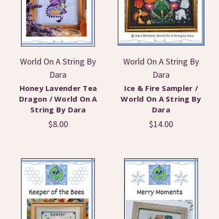
World On A String By
World On A String By
Dara
Dara
Honey Lavender Tea
Ice & Fire Sampler /
Dragon / World On A
World On A String By
String By Dara
Dara
$8.00
$14.00