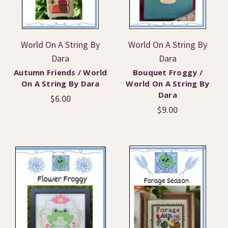
World On A String By
World On A String By
Dara
Dara
Autumn Friends / World
Bouquet Froggy /
On A String By Dara
World On A String By
Dara
$6.00
$9.00