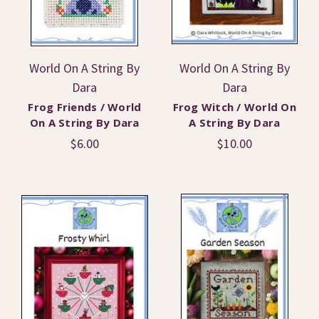
World On A String By
World On A String By
Dara
Dara
Frog Friends / World
Frog Witch / World On
On A String By Dara
A String By Dara
$6.00
$10.00