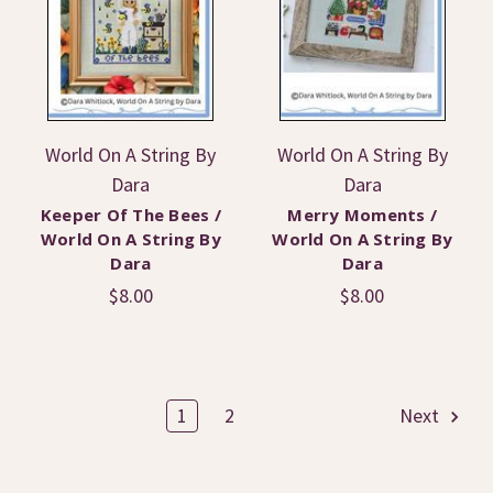
World On A String By
World On A String By
Dara
Dara
Keeper Of The Bees /
Merry Moments /
World On A String By
World On A String By
Dara
Dara
$8.00
$8.00
1
2
Next