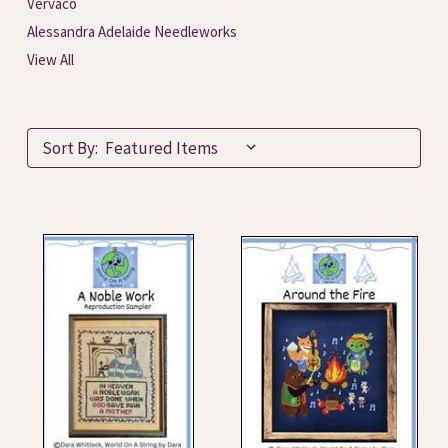
Vervaco
Alessandra Adelaide Needleworks
View All
Sort By: