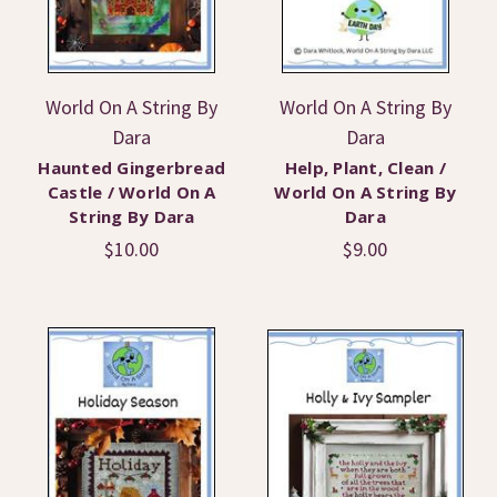
World On A String By
World On A String By
Dara
Dara
Haunted Gingerbread
Help, Plant, Clean /
Castle / World On A
World On A String By
String By Dara
Dara
$10.00
$9.00