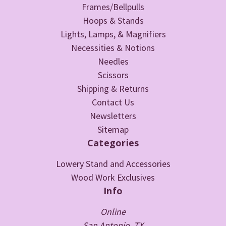
Frames/Bellpulls
Hoops & Stands
Lights, Lamps, & Magnifiers
Necessities & Notions
Needles
Scissors
Shipping & Returns
Contact Us
Newsletters
Sitemap
Categories
Lowery Stand and Accessories
Wood Work Exclusives
Info
Online
San Antonio, TX