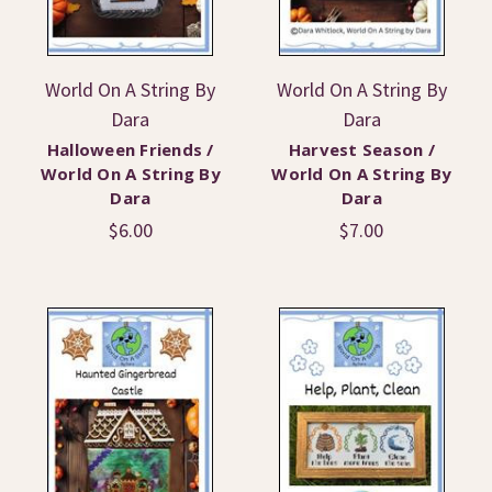
World On A String By
World On A String By
Dara
Dara
Halloween Friends /
Harvest Season /
World On A String By
World On A String By
Dara
Dara
$6.00
$7.00