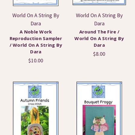
World On A String By
World On A String By
Dara
Dara
A Noble Work
Around The Fire /
Reproduction Sampler
World On A String By
/ World On A String By
Dara
Dara
$8.00
$10.00