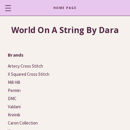
HOME PAGE
World On A String By Dara
Brands
Artecy Cross Stitch
X Squared Cross Stitch
Mill Hill
Permin
DMC
Valdani
Kreinik
Caron Collection