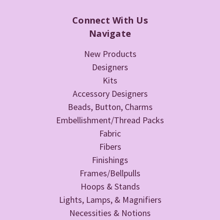
Connect With Us
Navigate
New Products
Designers
Kits
Accessory Designers
Beads, Button, Charms
Embellishment/Thread Packs
Fabric
Fibers
Finishings
Frames/Bellpulls
Hoops & Stands
Lights, Lamps, & Magnifiers
Necessities & Notions