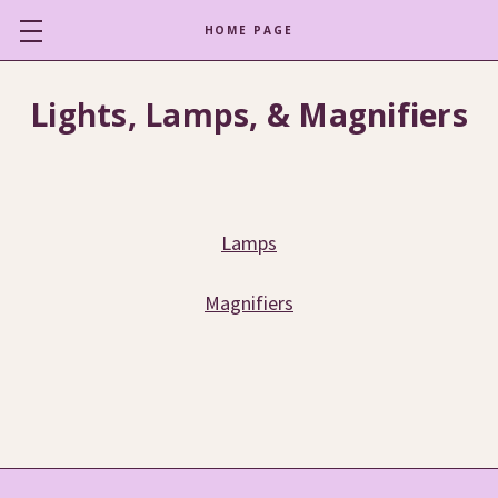
HOME PAGE
Lights, Lamps, & Magnifiers
Lamps
Magnifiers