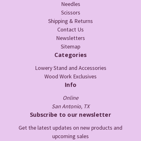
Needles
Scissors
Shipping & Returns
Contact Us
Newsletters
Sitemap
Categories
Lowery Stand and Accessories
Wood Work Exclusives
Info
Online
San Antonio, TX
Subscribe to our newsletter
Get the latest updates on new products and
upcoming sales