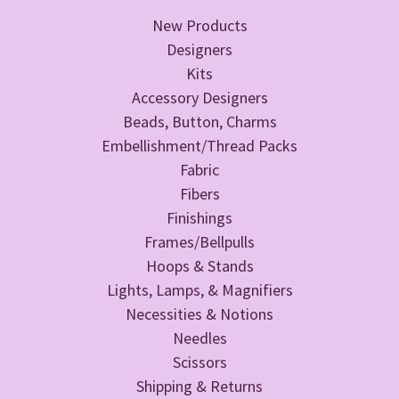
New Products
Designers
Kits
Accessory Designers
Beads, Button, Charms
Embellishment/Thread Packs
Fabric
Fibers
Finishings
Frames/Bellpulls
Hoops & Stands
Lights, Lamps, & Magnifiers
Necessities & Notions
Needles
Scissors
Shipping & Returns