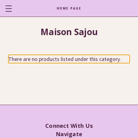
HOME PAGE
Maison Sajou
There are no products listed under this category.
Connect With Us
Navigate