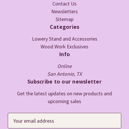
Contact Us
Newsletters
Sitemap
Categories
Lowery Stand and Accessories
Wood Work Exclusives
Info
Online
San Antonio, TX
Subscribe to our newsletter
Get the latest updates on new products and
upcoming sales
E
m