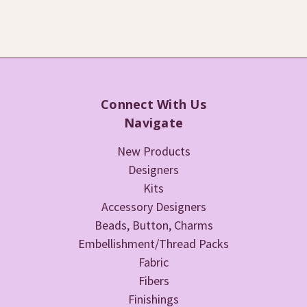
Connect With Us
Navigate
New Products
Designers
Kits
Accessory Designers
Beads, Button, Charms
Embellishment/Thread Packs
Fabric
Fibers
Finishings