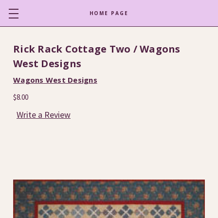
HOME PAGE
Rick Rack Cottage Two / Wagons
West Designs
Wagons West Designs
$8.00
Write a Review