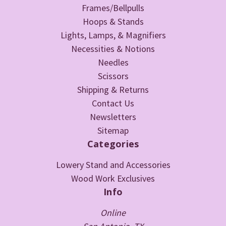
Frames/Bellpulls
Hoops & Stands
Lights, Lamps, & Magnifiers
Necessities & Notions
Needles
Scissors
Shipping & Returns
Contact Us
Newsletters
Sitemap
Categories
Lowery Stand and Accessories
Wood Work Exclusives
Info
Online