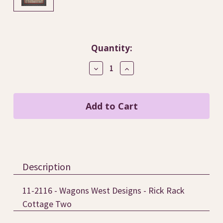
Current
Quantity:
Stock:
Decrease
Increase
Quantity
Quantity
of
of
Rick
Rick
Rack
Rack
Cottage
Cottage
Two
Two
/
/
Wagons
Wagons
West
West
Designs
Designs
Description
11-2116 - Wagons West Designs - Rick Rack
Cottage Two