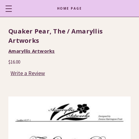
HOME PAGE
Quaker Pear, The / Amaryllis
Artworks
Amaryllis Artworks
$16.00
Write a Review