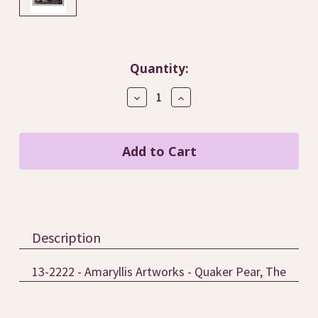
Current
Quantity:
Stock:
Decrease
Increase
Quantity
Quantity
of
of
Quaker
Quaker
Pear,
Pear,
The
The
/
/
Amaryllis
Amaryllis
Artworks
Artworks
Description
13-2222 - Amaryllis Artworks - Quaker Pear, The