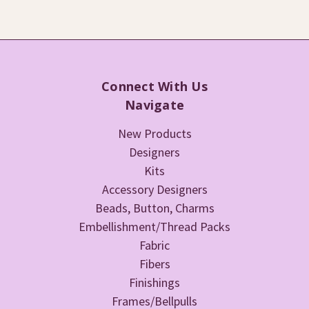
Connect With Us
Navigate
New Products
Designers
Kits
Accessory Designers
Beads, Button, Charms
Embellishment/Thread Packs
Fabric
Fibers
Finishings
Frames/Bellpulls