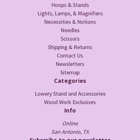
Hoops & Stands
Lights, Lamps, & Magnifiers
Necessities & Notions
Needles
Scissors
Shipping & Returns
Contact Us
Newsletters
Sitemap
Categories
Lowery Stand and Accessories
Wood Work Exclusives
Info
Online
San Antonio, TX
Subscribe to our newsletter