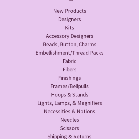
New Products
Designers
Kits
Accessory Designers
Beads, Button, Charms
Embellishment/Thread Packs
Fabric
Fibers
Finishings
Frames/Bellpulls
Hoops & Stands
Lights, Lamps, & Magnifiers
Necessities & Notions
Needles
Scissors
Shipping & Returns