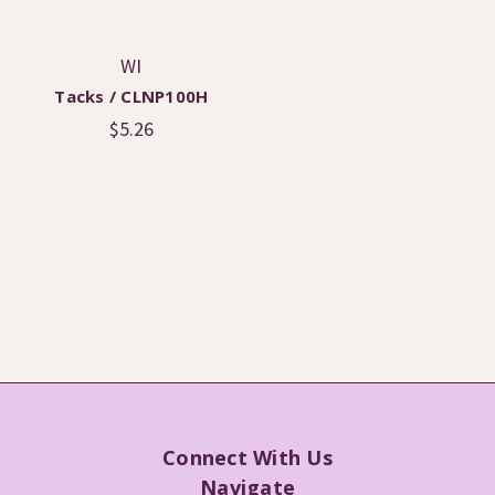
WI
Tacks / CLNP100H
$5.26
Connect With Us
Navigate