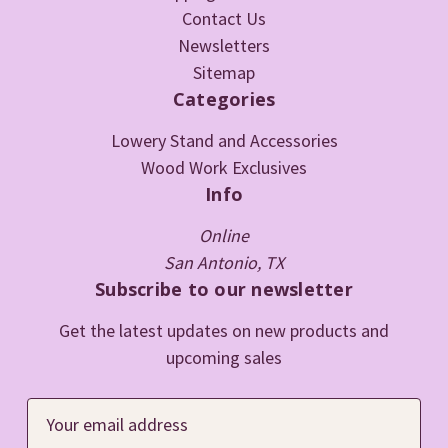
Contact Us
Newsletters
Sitemap
Categories
Lowery Stand and Accessories
Wood Work Exclusives
Info
Online
San Antonio, TX
Subscribe to our newsletter
Get the latest updates on new products and
upcoming sales
E
m