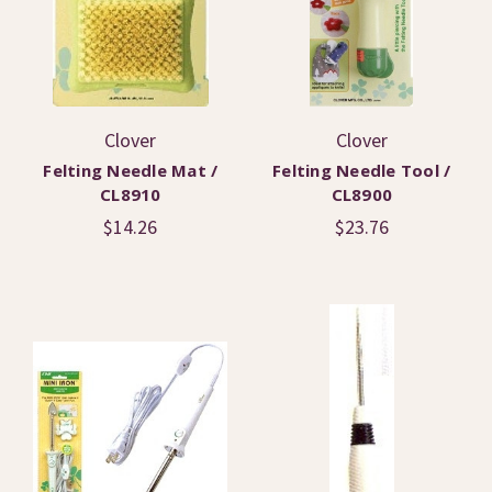
Clover
Clover
Felting Needle Mat /
Felting Needle Tool /
CL8910
CL8900
$14.26
$23.76