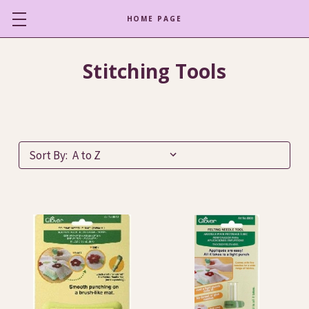
HOME PAGE
Stitching Tools
Sort By: