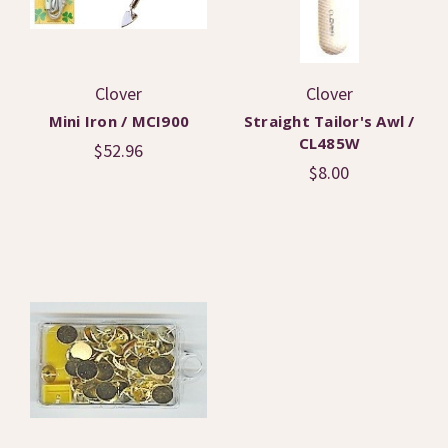
Clover
Clover
Mini Iron / MCI900
Straight Tailor's Awl /
CL485W
$52.96
$8.00