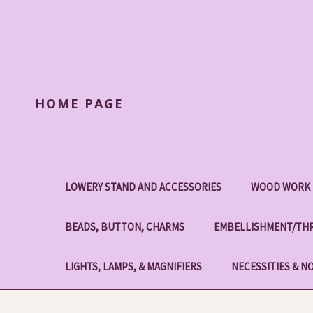
HOME PAGE
LOWERY STAND AND ACCESSORIES
WOOD WORK 
BEADS, BUTTON, CHARMS
EMBELLISHMENT/THR
LIGHTS, LAMPS, & MAGNIFIERS
NECESSITIES & N