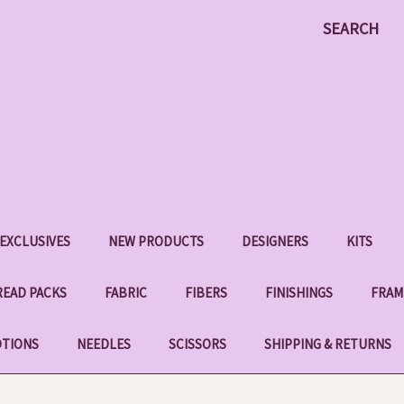
SEARCH
EXCLUSIVES
NEW PRODUCTS
DESIGNERS
KITS
EAD PACKS
FABRIC
FIBERS
FINISHINGS
FRAM
OTIONS
NEEDLES
SCISSORS
SHIPPING & RETURNS