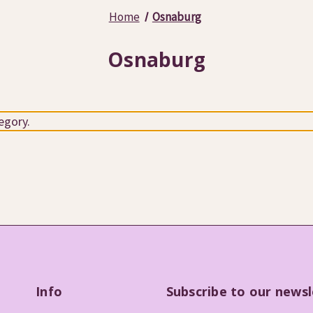
Home
Osnaburg
Osnaburg
egory.
Info
Subscribe to our newsl