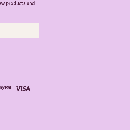
new products and