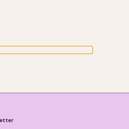
etter