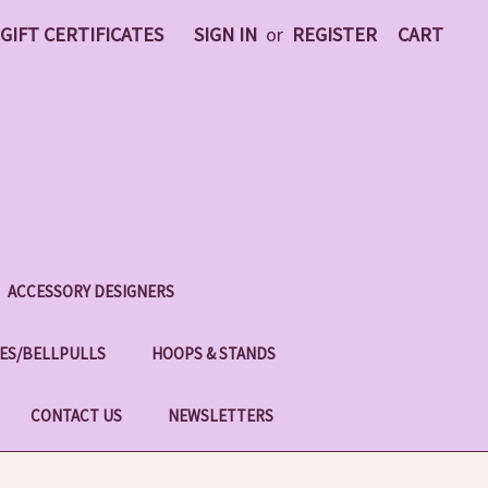
GIFT CERTIFICATES
SIGN IN
or
REGISTER
CART
ACCESSORY DESIGNERS
ES/BELLPULLS
HOOPS & STANDS
CONTACT US
NEWSLETTERS