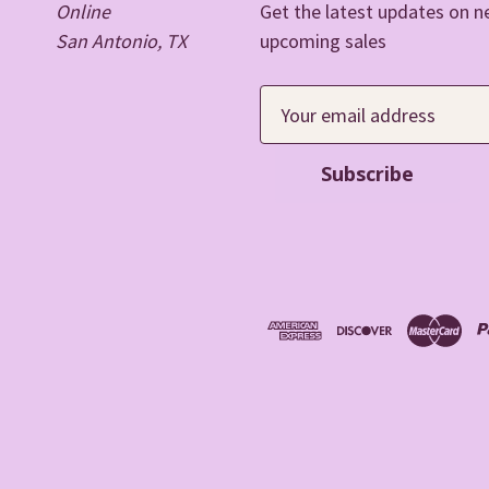
Online
Get the latest updates on 
San Antonio, TX
upcoming sales
E
m
a
i
l
A
d
d
r
e
s
s