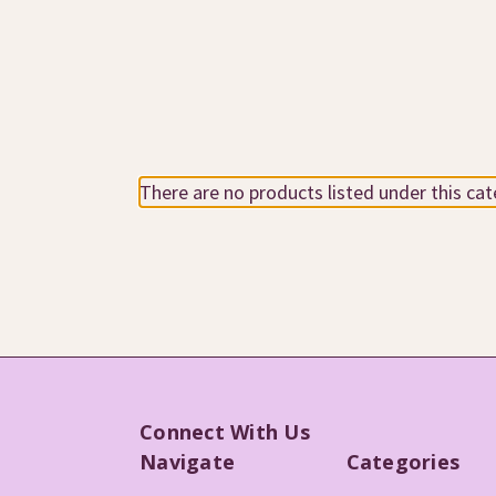
There are no products listed under this cat
Connect With Us
Navigate
Categories