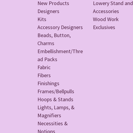
New Products
Lowery Stand and
Designers
Accessories
Kits
Wood Work
Accessory Designers
Exclusives
Beads, Button,
Charms
Embellishment/Thre
ad Packs
Fabric
Fibers
Finishings
Frames/Bellpulls
Hoops & Stands
Lights, Lamps, &
Magnifiers
Necessities &
Notions