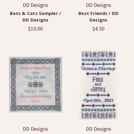
DD Designs
DD Designs
Bats & Cats Sampler /
Best Friends / DD
DD Designs
Designs
$10.00
$4.50
DD Designs
DD Designs