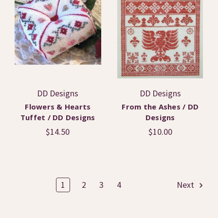
DD Designs
DD Designs
Flowers & Hearts
From the Ashes / DD
Tuffet / DD Designs
Designs
$14.50
$10.00
1
2
3
4
Next