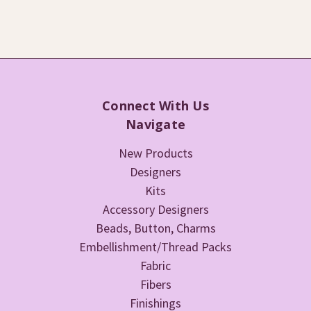
Connect With Us
Navigate
New Products
Designers
Kits
Accessory Designers
Beads, Button, Charms
Embellishment/Thread Packs
Fabric
Fibers
Finishings