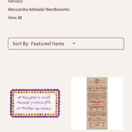
Vervaco
Alessandra Adelaide Needleworks
View All
Sort By: