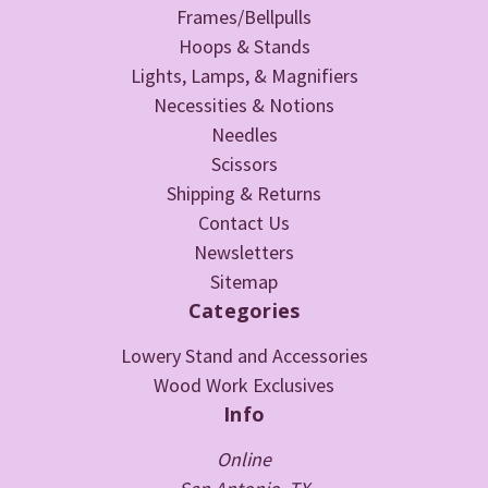
Frames/Bellpulls
Hoops & Stands
Lights, Lamps, & Magnifiers
Necessities & Notions
Needles
Scissors
Shipping & Returns
Contact Us
Newsletters
Sitemap
Categories
Lowery Stand and Accessories
Wood Work Exclusives
Info
Online