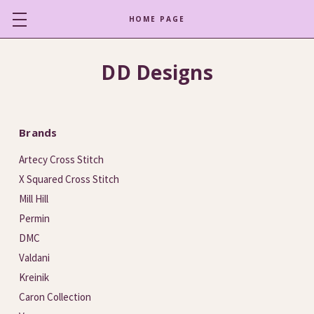
HOME PAGE
DD Designs
Brands
Artecy Cross Stitch
X Squared Cross Stitch
Mill Hill
Permin
DMC
Valdani
Kreinik
Caron Collection