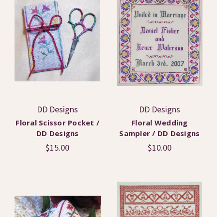
DD Designs
DD Designs
Floral Scissor Pocket /
Floral Wedding
DD Designs
Sampler / DD Designs
$15.00
$10.00