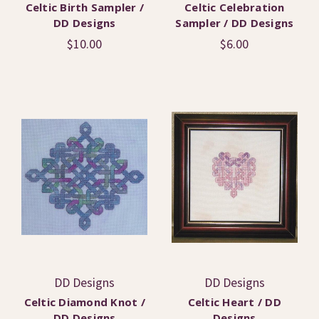
Celtic Birth Sampler /
Celtic Celebration
DD Designs
Sampler / DD Designs
$10.00
$6.00
DD Designs
DD Designs
Celtic Diamond Knot /
Celtic Heart / DD
DD Designs
Designs