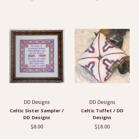
DD Designs
DD Designs
Celtic Sister Sampler /
Celtic Tuffet / DD
DD Designs
Designs
$8.00
$18.00