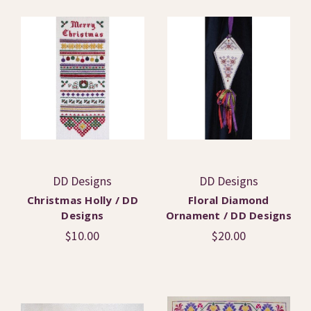
DD Designs
DD Designs
Christmas Holly / DD
Floral Diamond
Designs
Ornament / DD Designs
$10.00
$20.00