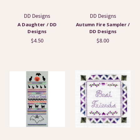
DD Designs
DD Designs
A Daughter / DD
Autumn Fire Sampler /
Designs
DD Designs
$4.50
$8.00