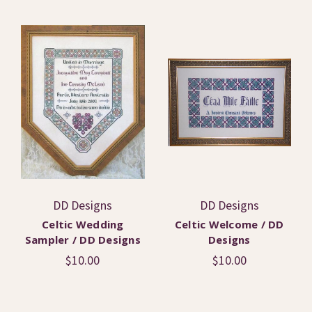
DD Designs
DD Designs
Celtic Wedding
Celtic Welcome / DD
Sampler / DD Designs
Designs
$10.00
$10.00