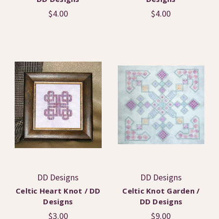
$4.00
$4.00
DD Designs
DD Designs
Celtic Heart Knot / DD
Celtic Knot Garden /
Designs
DD Designs
$3.00
$9.00