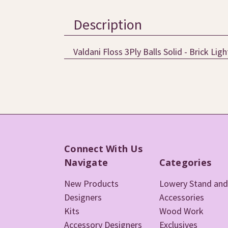
Description
Valdani Floss 3Ply Balls Solid - Brick Lig
Connect With Us
Navigate
Categories
New Products
Lowery Stand and
Designers
Accessories
Kits
Wood Work
Accessory Designers
Exclusives