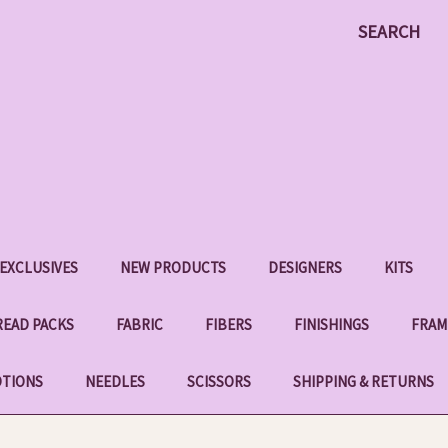
SEARCH
EXCLUSIVES
NEW PRODUCTS
DESIGNERS
KITS
EAD PACKS
FABRIC
FIBERS
FINISHINGS
FRAM
OTIONS
NEEDLES
SCISSORS
SHIPPING & RETURNS