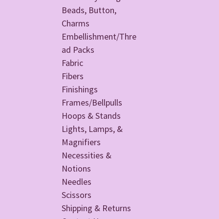
Beads, Button,
Charms
Embellishment/Thre
ad Packs
Fabric
Fibers
Finishings
Frames/Bellpulls
Hoops & Stands
Lights, Lamps, &
Magnifiers
Necessities &
Notions
Needles
Scissors
Shipping & Returns