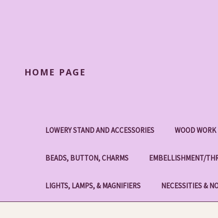
HOME PAGE
LOWERY STAND AND ACCESSORIES
WOOD WORK 
BEADS, BUTTON, CHARMS
EMBELLISHMENT/THR
LIGHTS, LAMPS, & MAGNIFIERS
NECESSITIES & N