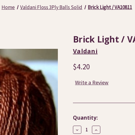
Home
Valdani Floss 3Ply Balls Solid
Brick Light / VA10811
Brick Light / 
Valdani
$4.20
Write a Review
Current
Quantity:
Stock:
Decrease
Increase