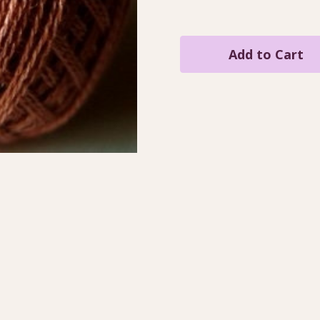
Quantity
Quantity
of
of
Brick
Brick
Light
Light
/
/
VA10811
VA10811