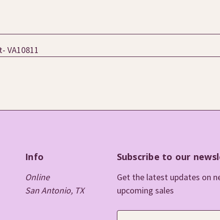
ht- VA10811
Info
Subscribe to our newsl
Online
Get the latest updates on 
San Antonio, TX
upcoming sales
E