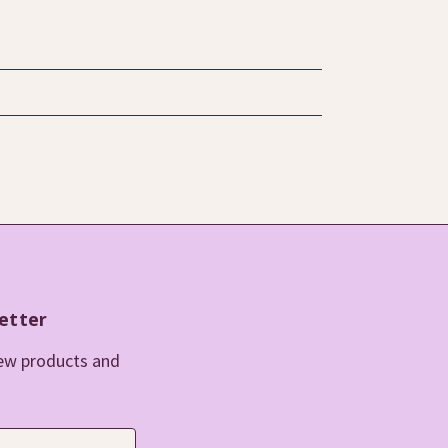
etter
new products and