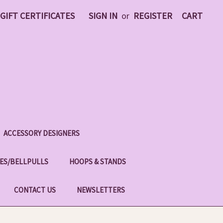
GIFT CERTIFICATES
SIGN IN
or
REGISTER
CART
ACCESSORY DESIGNERS
ES/BELLPULLS
HOOPS & STANDS
CONTACT US
NEWSLETTERS