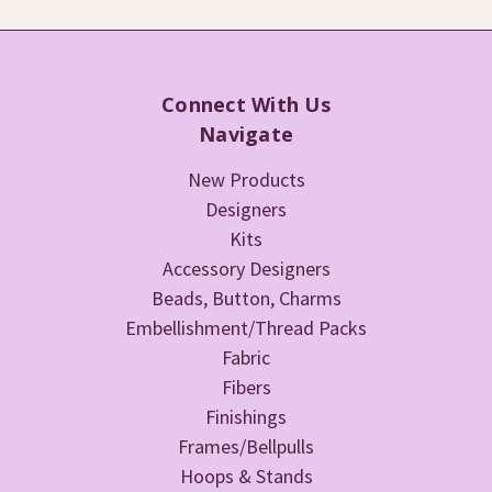
Connect With Us
Navigate
New Products
Designers
Kits
Accessory Designers
Beads, Button, Charms
Embellishment/Thread Packs
Fabric
Fibers
Finishings
Frames/Bellpulls
Hoops & Stands