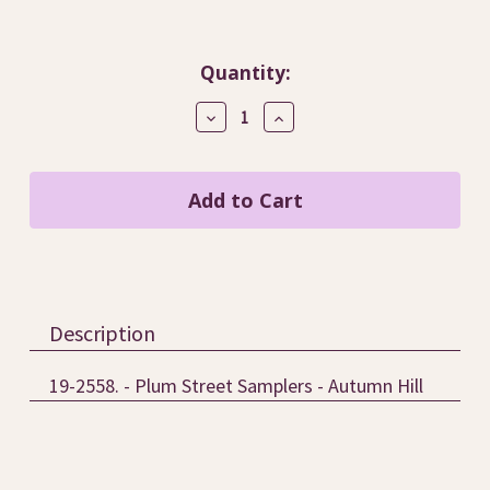
Current
Quantity:
Stock:
Decrease
Increase
Quantity
Quantity
of
of
Autumn
Autumn
Hill
Hill
/
/
Plum
Plum
Street
Street
Samplers
Samplers
Description
19-2558. - Plum Street Samplers - Autumn Hill