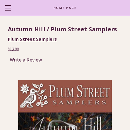
HOME PAGE
Autumn Hill / Plum Street Samplers
Plum Street Samplers
$12.00
Write a Review