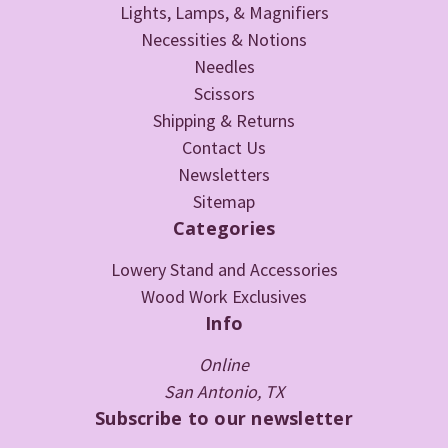
Lights, Lamps, & Magnifiers
Necessities & Notions
Needles
Scissors
Shipping & Returns
Contact Us
Newsletters
Sitemap
Categories
Lowery Stand and Accessories
Wood Work Exclusives
Info
Online
San Antonio, TX
Subscribe to our newsletter