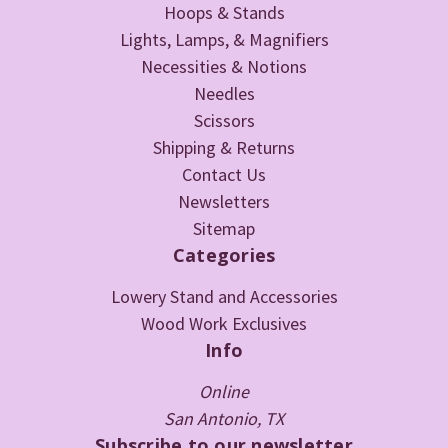
Hoops & Stands
Lights, Lamps, & Magnifiers
Necessities & Notions
Needles
Scissors
Shipping & Returns
Contact Us
Newsletters
Sitemap
Categories
Lowery Stand and Accessories
Wood Work Exclusives
Info
Online
San Antonio, TX
Subscribe to our newsletter