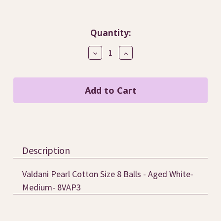
Current
Quantity:
Stock:
Decrease
Increase
Quantity
Quantity
of
of
Aged
Aged
White-
White-
Medium
Medium
/
/
8VAP3
8VAP3
Description
Valdani Pearl Cotton Size 8 Balls - Aged White-
Medium- 8VAP3