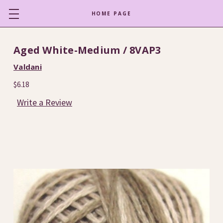
HOME PAGE
Aged White-Medium / 8VAP3
Valdani
$6.18
Write a Review