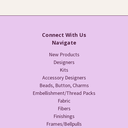
Connect With Us
Navigate
New Products
Designers
Kits
Accessory Designers
Beads, Button, Charms
Embellishment/Thread Packs
Fabric
Fibers
Finishings
Frames/Bellpulls