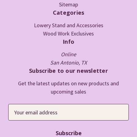
Sitemap
Categories
Lowery Stand and Accessories
Wood Work Exclusives
Info
Online
San Antonio, TX
Subscribe to our newsletter
Get the latest updates on new products and
upcoming sales
E
m
a
i