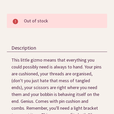
Current
Out of stock
Stock:
Description
This little gizmo means that everything you
could possibly need is always to hand. Your pins
are cushioned, your threads are organised,
(don't you just hate that mess of tangled
ends), your scissors are right where you need
them and your bobbin is behaving itself on the
end. Genius. Comes with pin cushion and
combs. Remember, you'll need a light bracket