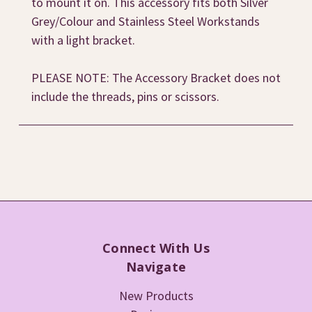
to mount it on. This accessory fits both Silver
Grey/Colour and Stainless Steel Workstands
with a light bracket.
PLEASE NOTE: The Accessory Bracket does not
include the threads, pins or scissors.
Connect With Us
Navigate
New Products