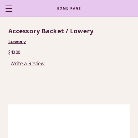
HOME PAGE
Accessory Backet / Lowery
Lowery
$40.00
Write a Review