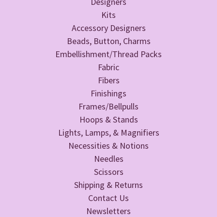
Designers
Kits
Accessory Designers
Beads, Button, Charms
Embellishment/Thread Packs
Fabric
Fibers
Finishings
Frames/Bellpulls
Hoops & Stands
Lights, Lamps, & Magnifiers
Necessities & Notions
Needles
Scissors
Shipping & Returns
Contact Us
Newsletters