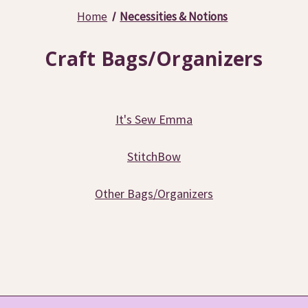
Home
Necessities & Notions
Craft Bags/Organizers
It's Sew Emma
StitchBow
Other Bags/Organizers