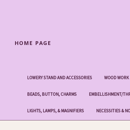
HOME PAGE
LOWERY STAND AND ACCESSORIES
WOOD WORK 
BEADS, BUTTON, CHARMS
EMBELLISHMENT/THR
LIGHTS, LAMPS, & MAGNIFIERS
NECESSITIES & N