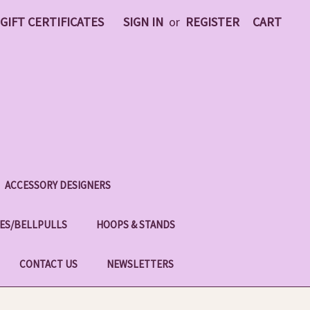
GIFT CERTIFICATES
SIGN IN
or
REGISTER
CART
ACCESSORY DESIGNERS
ES/BELLPULLS
HOOPS & STANDS
CONTACT US
NEWSLETTERS