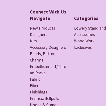
Connect With Us
Navigate
Categories
New Products
Lowery Stand and
Designers
Accessories
Kits
Wood Work
Accessory Designers
Exclusives
Beads, Button,
Charms
Embellishment/Thre
ad Packs
Fabric
Fibers
Finishings
Frames/Bellpulls
Hoops & Stands