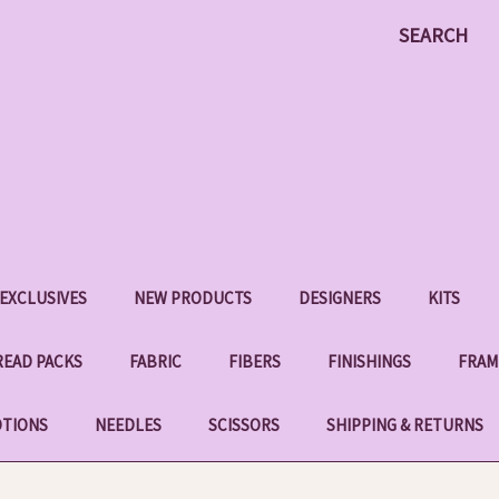
SEARCH
EXCLUSIVES
NEW PRODUCTS
DESIGNERS
KITS
EAD PACKS
FABRIC
FIBERS
FINISHINGS
FRAM
OTIONS
NEEDLES
SCISSORS
SHIPPING & RETURNS