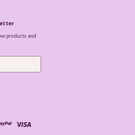
etter
new products and