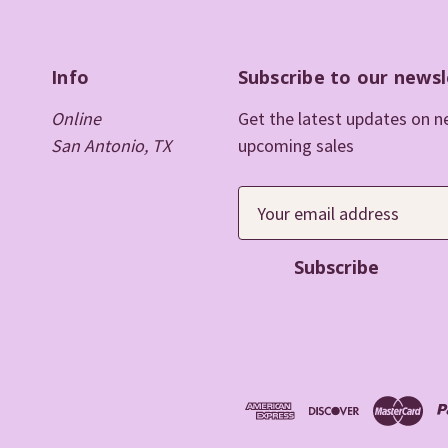
Info
Subscribe to our newsl
Online
Get the latest updates on 
San Antonio, TX
upcoming sales
E
m
a
i
l
A
d
d
r
e